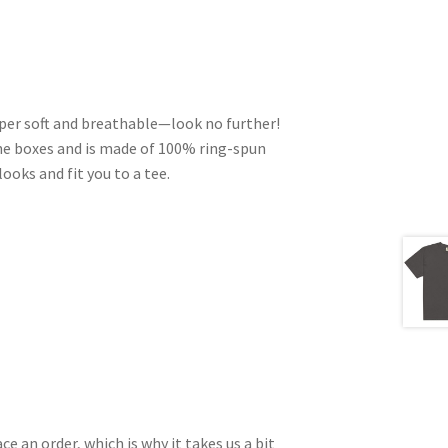
 super soft and breathable—look no further!
he boxes and is made of 100% ring-spun
ooks and fit you to a tee.
ce an order, which is why it takes us a bit