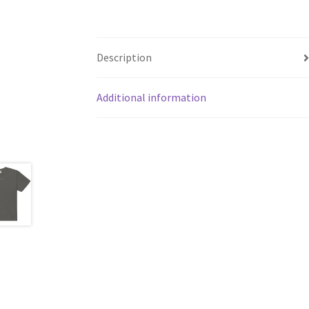
Description
Additional information