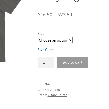
Price
$
16.50
–
$
23.50
range:
$16.50
Size
through
$23.50
Size Guide
008
Add to cart
Unisex
garment-
dyed
heavyweight
SKU:
N/A
Category:
Tees
t-
Brand:
Vitaly Solten
shirt
quantity