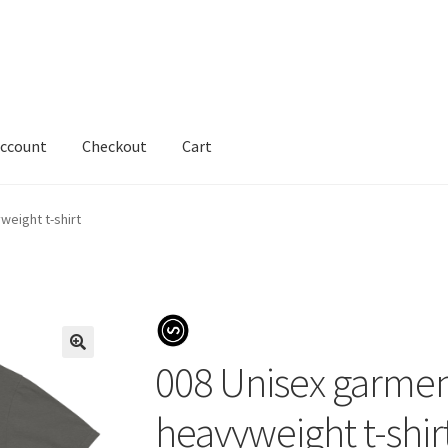
account
Checkout
Cart
eight t-shirt
008 Unisex garme
heavyweight t-shir