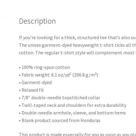
Description
If you’re looking for a thick, structured tee that’s also
The unisex garment-dyed heavyweight t-shirt ticks all t
cotton. The regular t-shirt style will complement most l
• 100% ring-spun cotton
• Fabric weight: 6.1 oz/yd² (206.8 g/m²)
• Garment-dyed
• Relaxed fit
• 7/8″ double-needle topstitched collar
• Twill-taped neck and shoulders for extra durability
• Double-needle armhole, sleeve, and bottom hems
• Blank product sourced from Honduras
This product is made especially for you as soon as you pla