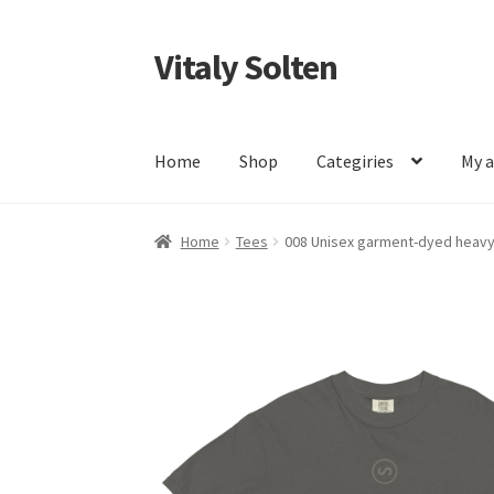
Vitaly Solten
Skip
Skip
to
to
navigation
content
Home
Shop
Categiries
My 
Home
Tees
008 Unisex garment-dyed heavyw