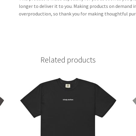
longer to deliver it to you. Making products on demand i
overproduction, so thank you for making thoughtful pur
Related products