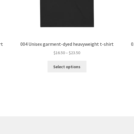
rt
004 Unisex garment-dyed heavyweight t-shirt
0
Price
$
16.50
–
$
23.50
range:
This
$16.50
Select options
product
through
has
$23.50
multiple
variants.
The
options
may
be
chosen
on