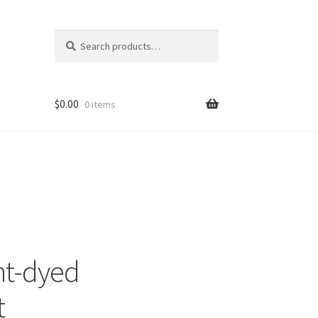
Search
Search
for:
$
0.00
0 items
nt-dyed
t