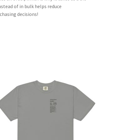
nstead of in bulk helps reduce
chasing decisions!