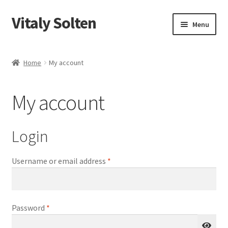
Vitaly Solten
Skip
Skip
Menu
to
to
navigation
content
Shop
Home
My account
My account
My account
Checkout
Cart
Login
Required
Username or email address
*
Required
Password
*