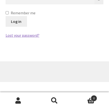
Remember me
Log in
Lost your password?
0
Search
Search