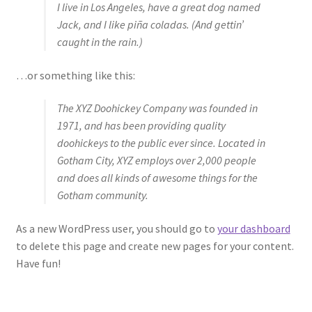
I live in Los Angeles, have a great dog named
Jack, and I like piña coladas. (And gettin’
caught in the rain.)
…or something like this:
The XYZ Doohickey Company was founded in
1971, and has been providing quality
doohickeys to the public ever since. Located in
Gotham City, XYZ employs over 2,000 people
and does all kinds of awesome things for the
Gotham community.
As a new WordPress user, you should go to
your dashboard
to delete this page and create new pages for your content.
Have fun!