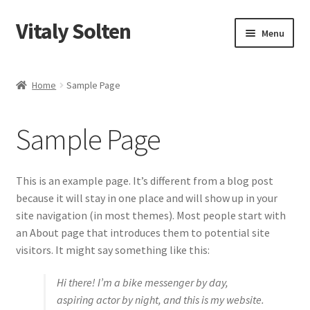
Vitaly Solten
Skip
Skip
Menu
to
to
navigation
content
Shop
Home
Sample Page
My account
Sample Page
Checkout
Cart
This is an example page. It’s different from a blog post
because it will stay in one place and will show up in your
site navigation (in most themes). Most people start with
an About page that introduces them to potential site
visitors. It might say something like this:
Hi there! I’m a bike messenger by day,
aspiring actor by night, and this is my website.