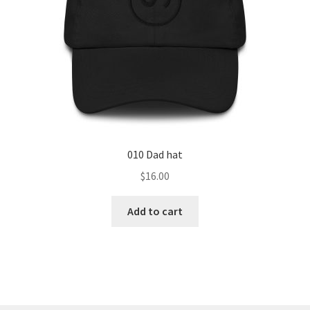
010 Dad hat
$
16.00
Add to cart