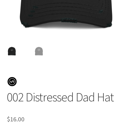
002 Distressed Dad Hat
$
16.00