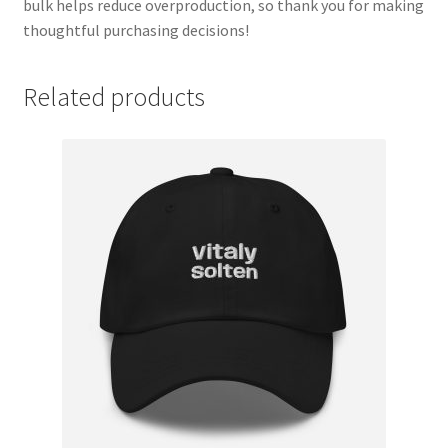
bulk helps reduce overproduction, so thank you for making
thoughtful purchasing decisions!
Related products