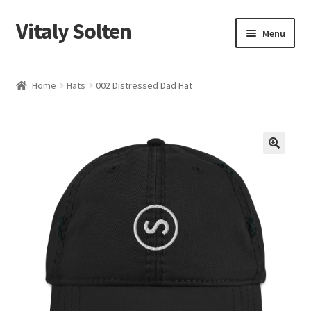
Vitaly Solten
Skip
Skip
Menu
to
to
navigation
content
Shop
Home
Hats
002 Distressed Dad Hat
My account
Checkout
Cart