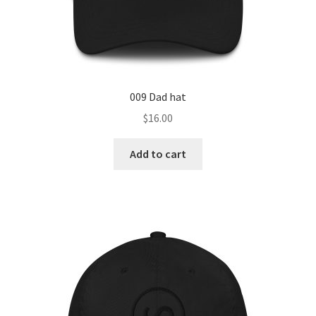
009 Dad hat
$
16.00
Add to cart