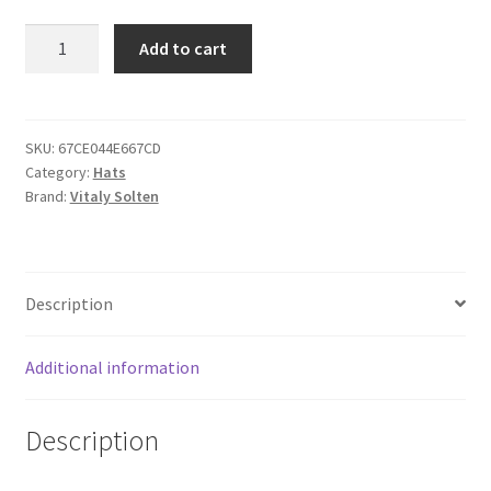
002
Add to cart
Distressed
Dad
Hat
quantity
SKU:
67CE044E667CD
Category:
Hats
Brand:
Vitaly Solten
Description
Additional information
Description