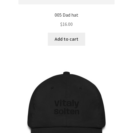
005 Dad hat
$
16.00
Add to cart