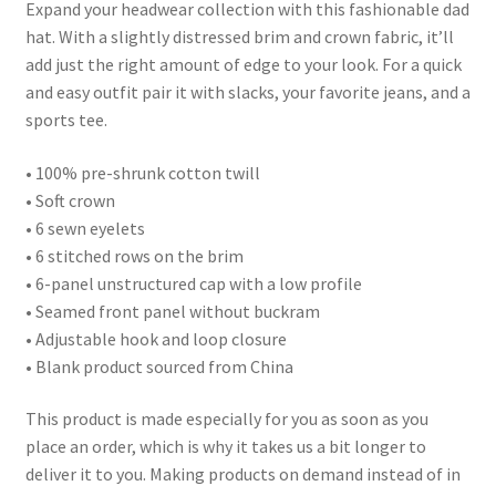
Expand your headwear collection with this fashionable dad
hat. With a slightly distressed brim and crown fabric, it’ll
add just the right amount of edge to your look. For a quick
and easy outfit pair it with slacks, your favorite jeans, and a
sports tee.
• 100% pre-shrunk cotton twill
• Soft crown
• 6 sewn eyelets
• 6 stitched rows on the brim
• 6-panel unstructured cap with a low profile
• Seamed front panel without buckram
• Adjustable hook and loop closure
• Blank product sourced from China
This product is made especially for you as soon as you
place an order, which is why it takes us a bit longer to
deliver it to you. Making products on demand instead of in